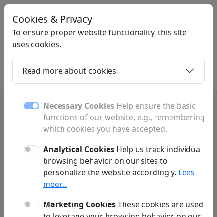
Cookies & Privacy
MEGAPAGINA
.NL
To ensure proper website functionality, this site
uses cookies.
Read more about cookies
Home
Daughters
Articles
Contact
Necessary Cookies
Help ensure the basic
functions of our website, e.g., remembering
which cookies you have accepted.
Contact
Analytical Cookies
Help us track individual
Have a question or comment? Fill out the form below to
browsing behavior on our sites to
get in touch with us.
personalize the website accordingly.
Lees
meer...
Marketing Cookies
These cookies are used
to leverage your browsing behavior on our