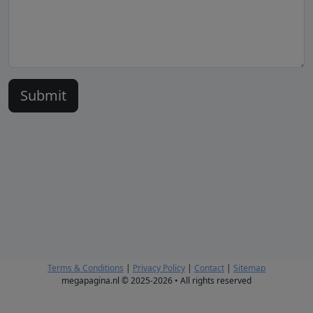
Terms & Conditions
|
Privacy Policy
|
Contact
|
Sitemap
megapagina.nl © 2025-2026 • All rights reserved