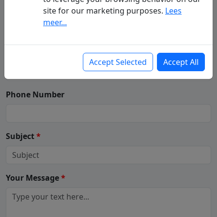
Your Name
(First - Last Name)
*
site for our marketing purposes.
Lees
meer...
Your Email
*
Accept Selected
Accept All
Phone Number
Subject
*
Your Message
*